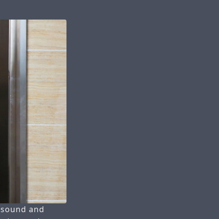
e sound and