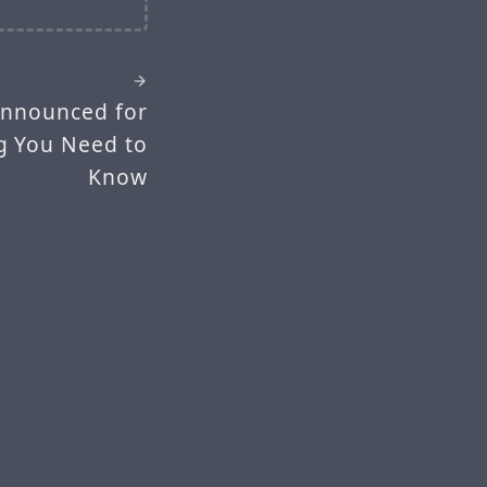
Announced for
ng You Need to
Know