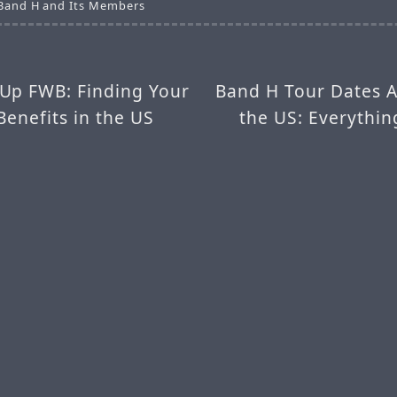
 Band H and Its Members
Up FWB: Finding Your
Band H Tour Dates 
Benefits in the US
the US: Everythi