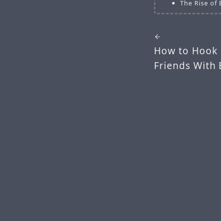
The Rise of
How to Hook 
Friends With 