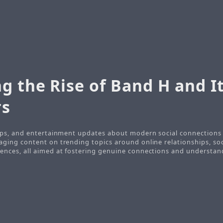
g the Rise of Band H and I
s
tips, and entertainment updates about modern social connections a
aging content on trending topics around online relationships, soc
ences, all aimed at fostering genuine connections and understan