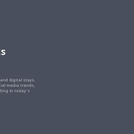
ts
nd digital stays.
ial media trends,
ding in today's