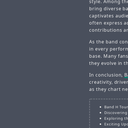
style. Among th
bring diverse b
captivates audi
often express a
contributions an
As the band co
in every perform
base. Many fans
they evolve in t
In conclusion,
B
creativity, driv
as they chart ne
Band H Tour
Discovering
Exploring t
Exciting Up