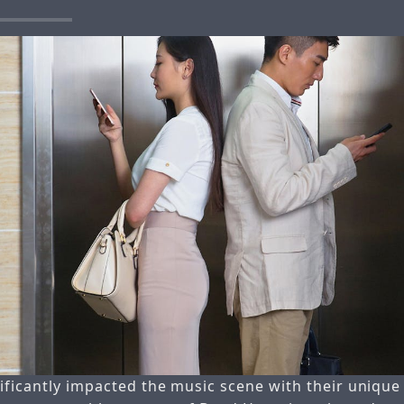
ificantly impacted the music scene with their uniqu