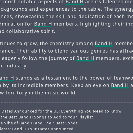
e most notable aspects of
Band H
are its talented m
ackgrounds and experiences to the table. The synerg
ences, showcasing the skill and dedication of each m
dmiration for
Band H
members, highlighting their ind
d collaborative spirit.
ntinues to grow, the chemistry among
Band H
member
ance. Their ability to blend various genres has attra
 eagerly follow the journey of
Band H
members, exci
he industry.
and H
stands as a testament to the power of teamw
en by its incredible members. Keep an eye on
Band H
a
w territory in the music world!
 Dates Announced for the US: Everything You Need to Know
 the Best Band H Songs to Add to Your Playlist
he Vibe of Band H and Their Best Songs
dates: Band H Tour Dates Announced