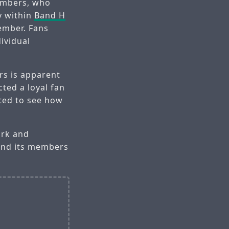
embers, who
y within
Band H
ember. Fans
ividual
s is apparent
cted a loyal fan
ted to see how
ork and
nd its members