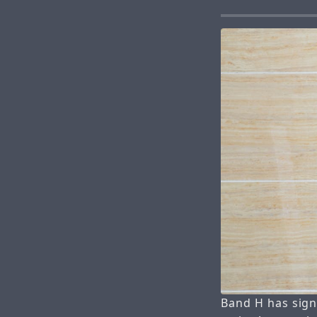
Band H has sign