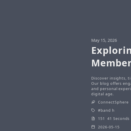
May 15, 2026
Explorin
Member
Discover insights, 
Our blog offers eng
and personal experi
digital age.
ConnectSphere
band h
151 41 Seconds
2026-05-15